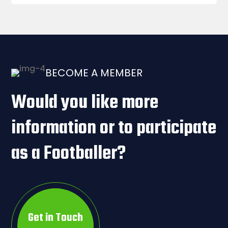
BECOME A MEMBER
Would you like more
information or to participate
as a Footballer?
Get in Touch