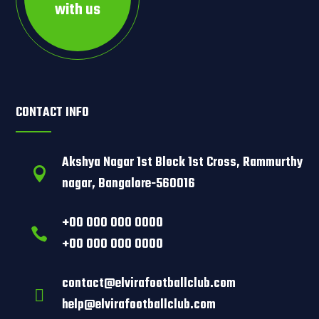
with us
CONTACT INFO
Akshya Nagar 1st Block 1st Cross, Rammurthy

nagar, Bangalore-560016
+00 000 000 0000

+00 000 000 0000
contact@elvirafootballclub.com

help@elvirafootballclub.com