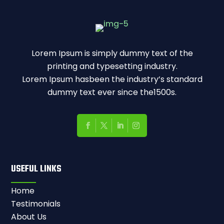
Lorem Ipsum is simply dummy text of the
printing and typesetting industry.
Lorem Ipsum hasbeen the industry’s standard
dummy text ever since the1500s.
USEFUL LINKS
Home
Testimonials
About Us