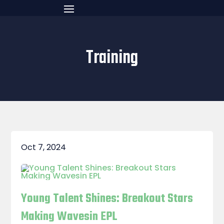
Training
Oct 7, 2024
Young Talent Shines: Breakout Stars
Making Wavesin EPL