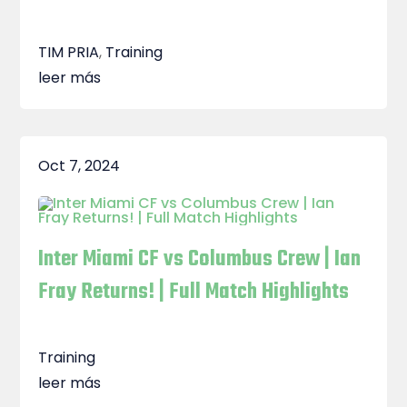
TIM PRIA
,
Training
leer más
Oct 7, 2024
Inter Miami CF vs Columbus Crew | Ian
Fray Returns! | Full Match Highlights
Training
leer más