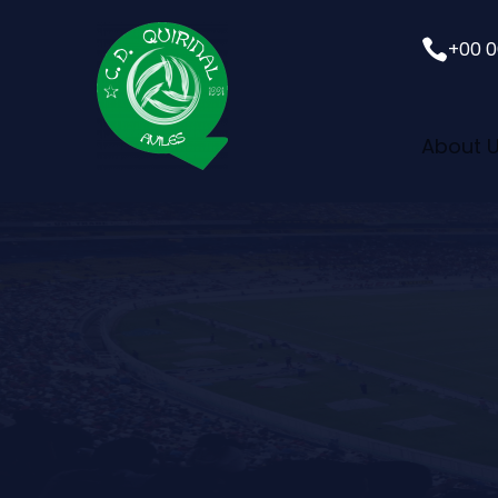

+00 0
About 