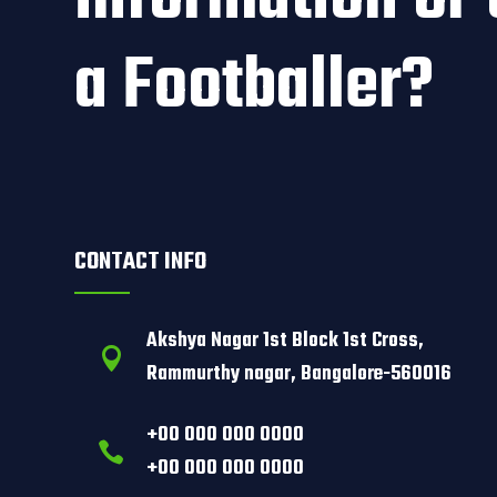
a Footballer?
CONTACT INFO
Akshya Nagar 1st Block 1st Cross,

Rammurthy nagar, Bangalore-560016
+00 000 000 0000

+00 000 000 0000