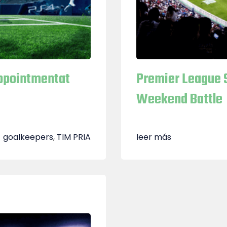
Appointmentat
Premier League 
Weekend Battle
goalkeepers
,
TIM PRIA
leer más