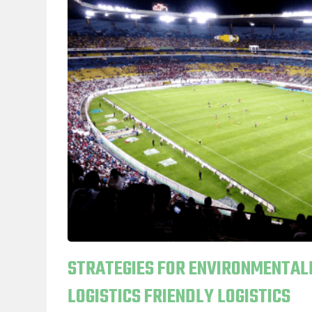
STRATEGIES FOR ENVIRONMENTAL
LOGISTICS FRIENDLY LOGISTICS