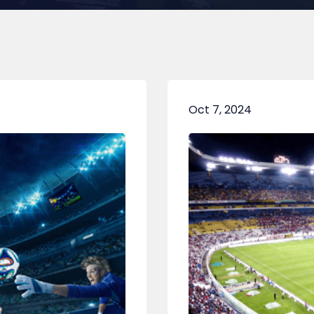
Oct 7, 2024