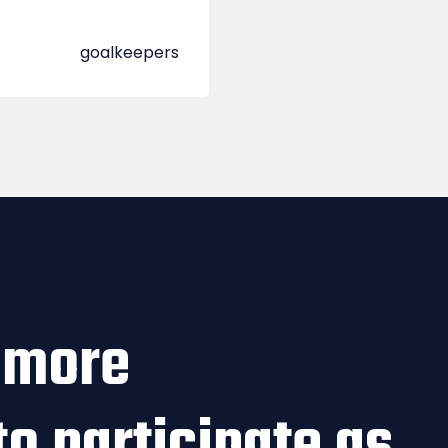
goalkeepers
 more
to participate as