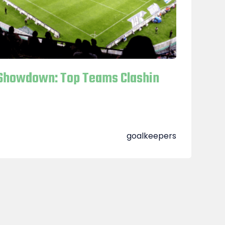
Showdown: Top Teams Clashin
goalkeepers