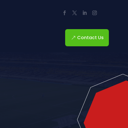
Contact Us