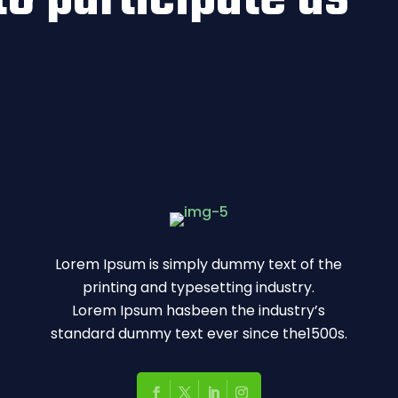
Lorem Ipsum is simply dummy text of the
printing and typesetting industry.
Lorem Ipsum hasbeen the industry’s
standard dummy text ever since the1500s.