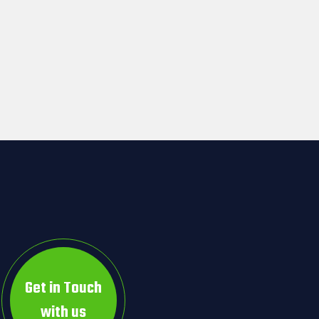
Get in Touch
with us