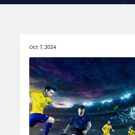
Oct 7, 2024