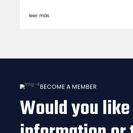
leer más
BECOME A MEMBER
Would you like
information or 