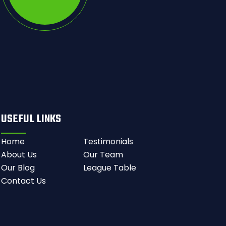
USEFUL LINKS
Home
Testimonials
About Us
Our Team
Our Blog
League Table
Contact Us