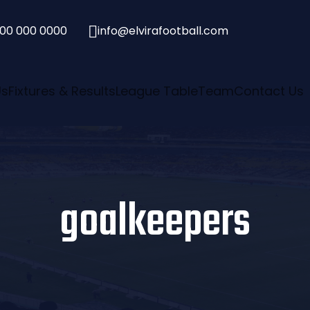
00 000 0000

info@elvirafootball.com
Us
Fixtures & Results
League Table
Team
Contact Us
goalkeepers