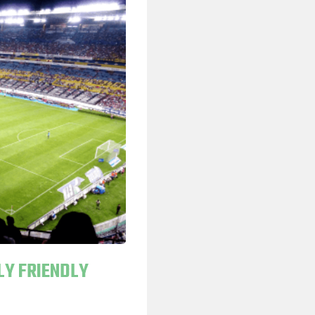
LY FRIENDLY