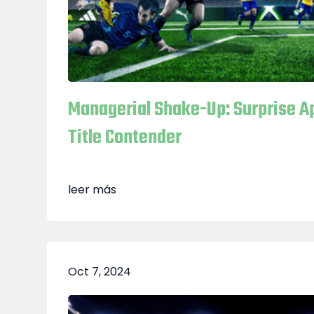
Managerial Shake-Up: Surprise 
Title Contender
leer más
Oct 7, 2024