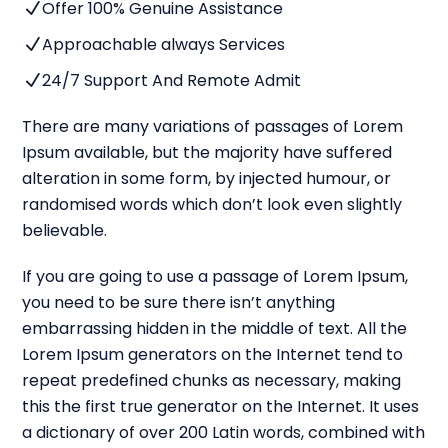
Offer 100% Genuine Assistance
N
Approachable always Services
N
24/7 Support And Remote Admit
N
There are many variations of passages of Lorem
Ipsum available, but the majority have suffered
alteration in some form, by injected humour, or
randomised words which don’t look even slightly
believable.
If you are going to use a passage of Lorem Ipsum,
you need to be sure there isn’t anything
embarrassing hidden in the middle of text. All the
Lorem Ipsum generators on the Internet tend to
repeat predefined chunks as necessary, making
this the first true generator on the Internet. It uses
a dictionary of over 200 Latin words, combined with