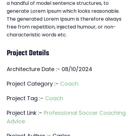
a handful of model sentence structures, to
generate Lorem Ipsum which looks reasonable.
The generated Lorem Ipsum is therefore always
free from repetition, injected humour, or non-
characteristic words etc.
Project Details
Architecture Date :- 08/10/2024
Project Category :-
Coach
Project Tag :-
Coach
Project Link :-
Professional Soccer Coaching
Advice
Project Author :- Carlos