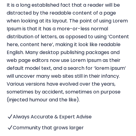
It is a long established fact that a reader will be
distracted by the readable content of a page
when looking at its layout. The point of using Lorem
Ipsum is that it has a more-or-less normal
distribution of letters, as opposed to using ‘Content
here, content here’, making it look like readable
English. Many desktop publishing packages and
web page editors now use Lorem Ipsum as their
default model text, and a search for ‘lorem ipsum’
will uncover many web sites still in their infancy.
Various versions have evolved over the years,
sometimes by accident, sometimes on purpose
(injected humour and the like).
Always Accurate & Expert Advise
N
Community that grows larger
N