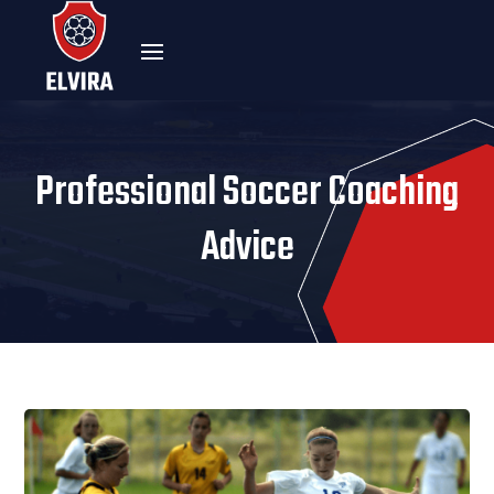
Professional Soccer Coaching
Advice