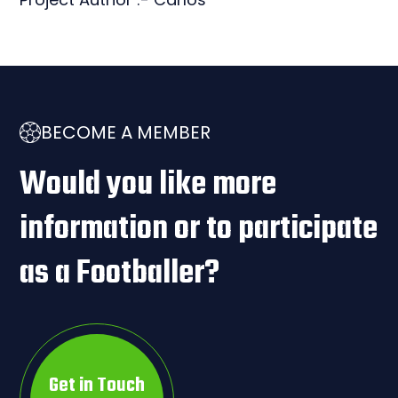
BECOME A MEMBER
Would you like more
information or to participate
as a Footballer?
Get in Touch