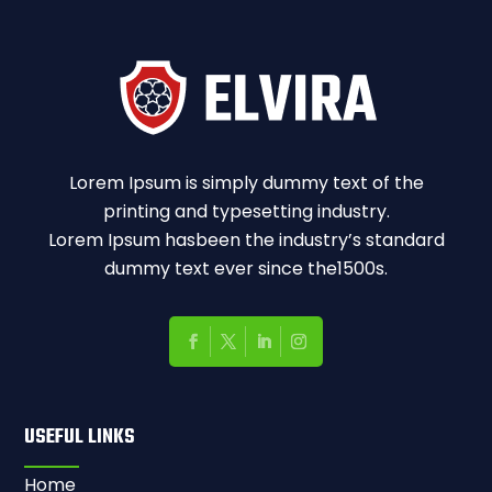
Lorem Ipsum is simply dummy text of the
printing and typesetting industry.
Lorem Ipsum hasbeen the industry’s standard
dummy text ever since the1500s.
USEFUL LINKS
Home