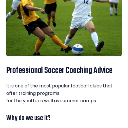
Professional Soccer Coaching Advice
It is one of the most popular football clubs that
offer training programs
for the youth, as well as summer camps
Why do we use it?