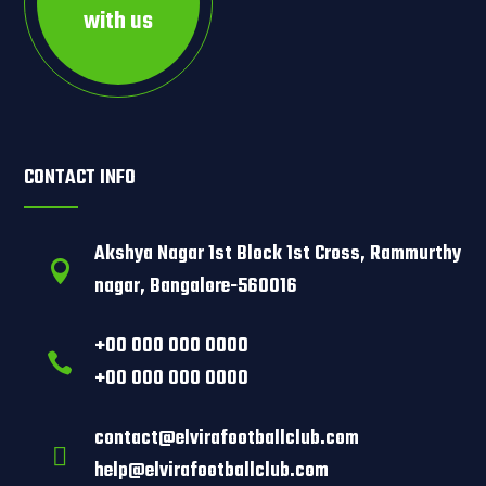
with us
CONTACT INFO
Akshya Nagar 1st Block 1st Cross, Rammurthy

nagar, Bangalore-560016
+00 000 000 0000

+00 000 000 0000
contact@elvirafootballclub.com

help@elvirafootballclub.com