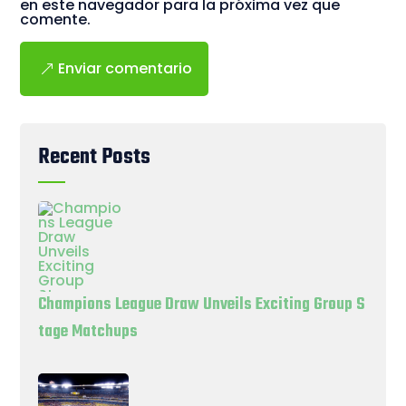
en este navegador para la próxima vez que
comente.
Enviar comentario
Recent Posts
Champions League Draw Unveils Exciting Group S
tage Matchups