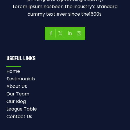
Lorem Ipsum hasbeen the industry’s standard
dummy text ever since the1500s.
USEFUL LINKS
Home
Testimonials
About Us
Our Team
Our Blog
League Table
Contact Us