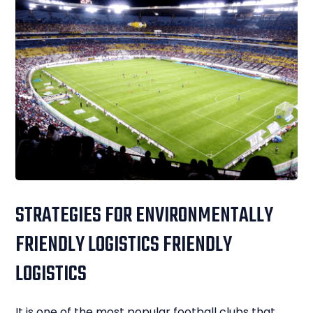
STRATEGIES FOR ENVIRONMENTALLY
FRIENDLY LOGISTICS FRIENDLY
LOGISTICS
It is one of the most popular football clubs that