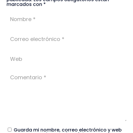
marcados con
*
Guarda mi nombre, correo electrónico y web