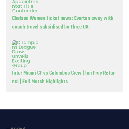
Chelsea Women ticket news: Everton away with
coach travel subsidised by Three UK
Inter Miami CF vs Columbus Crew | Ian Fray Retur
ns! | Full Match Highlights