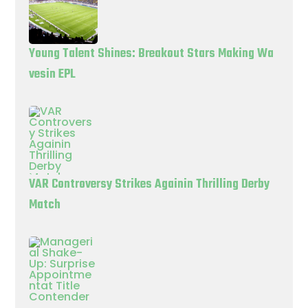
Young Talent Shines: Breakout Stars Making Wa
vesin EPL
VAR Controversy Strikes Againin Thrilling Derby
Match