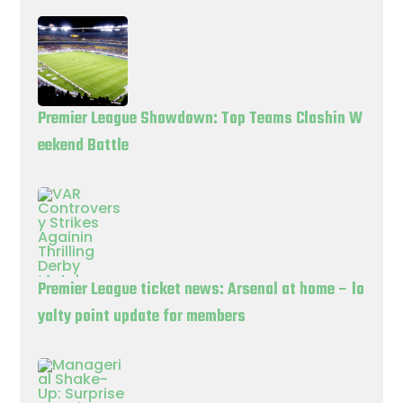
Premier League Showdown: Top Teams Clashin W
eekend Battle
Premier League ticket news: Arsenal at home – lo
yalty point update for members