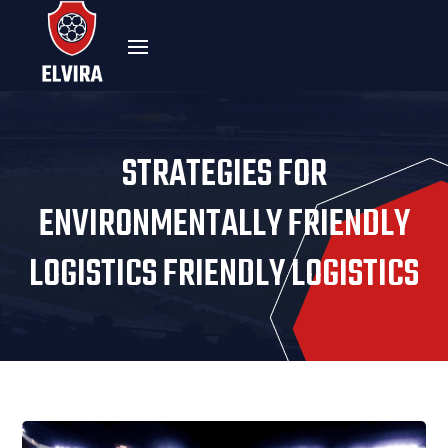
STRATEGIES FOR
ENVIRONMENTALLY FRIENDLY
LOGISTICS FRIENDLY LOGISTICS