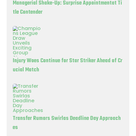
Managerial Shake-Up: Surprise Appointmentat Ti
tle Contender
Injury Woes Continue for Star Striker Ahead of Cr
ucial Match
Transfer Rumors Swirlas Deadline Day Approach
es