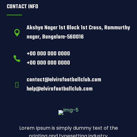
CONTACT INFO
Akshya Nagar 1st Block 1st Cross, Rammurthy

nagar, Bangalore-560016
+00 000 000 0000

+00 000 000 0000
contact@elvirafootballclub.com

help@elvirafootballclub.com
Lorem Ipsum is simply dummy text of the
printing and typesetting industry.