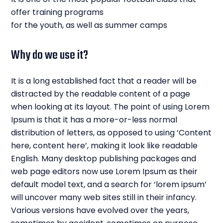
offer training programs
for the youth, as well as summer camps
Why do we use it?
It is a long established fact that a reader will be
distracted by the readable content of a page
when looking at its layout. The point of using Lorem
Ipsum is that it has a more-or-less normal
distribution of letters, as opposed to using ‘Content
here, content here’, making it look like readable
English. Many desktop publishing packages and
web page editors now use Lorem Ipsum as their
default model text, and a search for ‘lorem ipsum’
will uncover many web sites still in their infancy.
Various versions have evolved over the years,