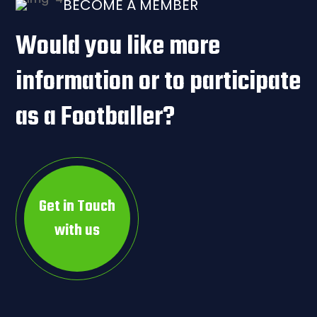
BECOME A MEMBER
Would you like more
information or to participate
as a Footballer?
Get in Touch
with us