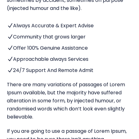
sometimes by accident, sometimes on purpose
(injected humour and the like).
Always Accurate & Expert Advise
N
Community that grows larger
N
Offer 100% Genuine Assistance
N
Approachable always Services
N
24/7 Support And Remote Admit
N
There are many variations of passages of Lorem
Ipsum available, but the majority have suffered
alteration in some form, by injected humour, or
randomised words which don’t look even slightly
believable.
If you are going to use a passage of Lorem Ipsum,