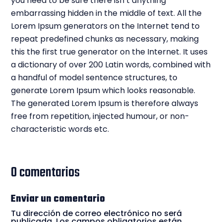
you need to be sure there isn’t anything
embarrassing hidden in the middle of text. All the
Lorem Ipsum generators on the Internet tend to
repeat predefined chunks as necessary, making
this the first true generator on the Internet. It uses
a dictionary of over 200 Latin words, combined with
a handful of model sentence structures, to
generate Lorem Ipsum which looks reasonable.
The generated Lorem Ipsum is therefore always
free from repetition, injected humour, or non-
characteristic words etc.
0 comentarios
Enviar un comentario
Tu dirección de correo electrónico no será
publicada.
Los campos obligatorios están